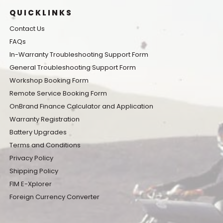
QUICKLINKS
Contact Us
FAQs
In-Warranty Troubleshooting Support Form
General Troubleshooting Support Form
Workshop Booking Form
Remote Service Booking Form
OnBrand Finance Calculator and Application
Warranty Registration
Battery Upgrades
Terms and Conditions
Privacy Policy
Shipping Policy
FIM E-Xplorer
Foreign Currency Converter