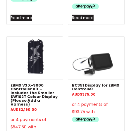
Read more
Read more
EBMX V3 X-9000
BC351 Display for EBMX
Controller Kit –
Controller
Includes the Smaller
AUD
$
375.00
SW102T Colour Display
(Please Add a
Harness)
AUD
$
2,190.00