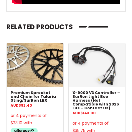
RELATED PRODUCTS
Premium Sprocket
X-9000 V3 Controller –
and Chain for Talaria
SurRon Light Bee
Sting/SurRon LBX
Harness (Not
Compatible with 2026
AUD
$
92.40
LBX – Contact Us)
AUD
$
143.00