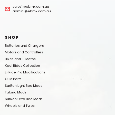
sales1@ebmx.com.au
admin1@ebmx.com.au
SHOP
Batteries and Chargers
Motors and Controllers
Bikes and E-Motos
Kool Rides Collection
E-Ride Pro Modifications
OEM Parts
SurRon Light Bee Mods
Talaria Mods
SurRon Ultra Bee Mods
Wheels and Tyres