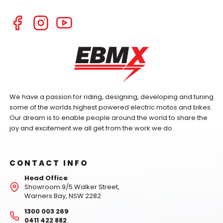
We have a passion for riding, designing, developing and tuning
some of the worlds highest powered electric motos and bikes.
Our dream is to enable people around the world to share the
joy and excitement we all get from the work we do.
CONTACT INFO
Head Office
Showroom 9/5 Walker Street,
Warners Bay, NSW 2282
1300 003 269
0411 422 882