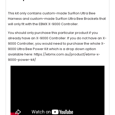
This kit only contains custom-made SurRon Ultra Bee
Harness and custom-made SurRon Ultra Bee Brackets that
will only fit with the EBMX X-9000 Controller.
You should only purchase this particular product if you
already have an X-9000 Controller. If you do not have an X-
9000 Controller, you would need to purchase the whole X-
9000 Ultra Bee Power Kit which is a drop down option
available here: https://ebmx.com.au/product/ebmx-x-
9000-power-kit/