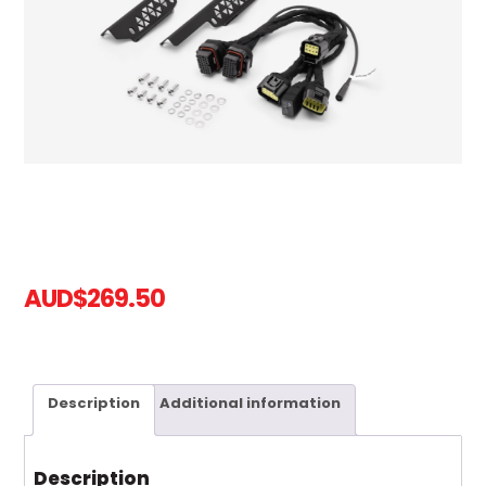
AUD
$
269.50
Description
Additional information
Description