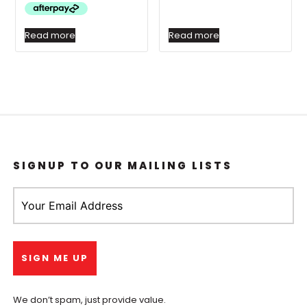
Read more
Read more
SIGNUP TO OUR MAILING LISTS
We don’t spam, just provide value.