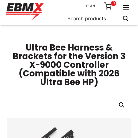
0
LOGIN
Search
for:
Skip
to
content
Ultra Bee Harness &
Brackets for the Version 3
X-9000 Controller
(Compatible with 2026
Ultra Bee HP)