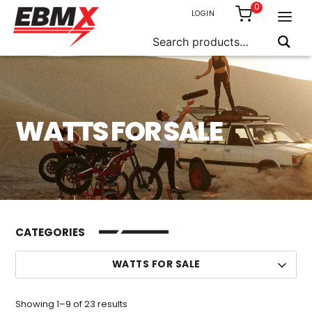
0
LOGIN
Search
for:
Skip
to
content
WATTS FOR SALE
CATEGORIES
WATTS FOR SALE
Sorted
Showing 1–9 of 23 results