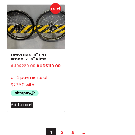
Sale!
Ultra Bee 19″ Fat
Wheel 2.15″ Rims
Original
Current
AUD
$
110.00
AUD
$
220.00
price
price
was:
is:
AUD$220.00.
AUD$110.00.
Add to cart
1
2
3
→