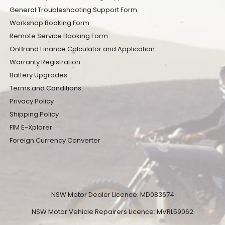
General Troubleshooting Support Form
Workshop Booking Form
Remote Service Booking Form
OnBrand Finance Calculator and Application
Warranty Registration
Battery Upgrades
Terms and Conditions
Privacy Policy
Shipping Policy
FIM E-Xplorer
Foreign Currency Converter
NSW Motor Dealer Licence: MD083674
NSW Motor Vehicle Repairers Licence: MVRL59062