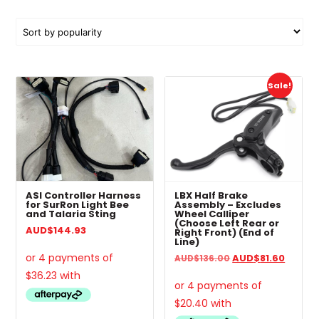
by
popularity
This
This
Sale!
product
pro
has
has
multiple
mul
variants.
vari
The
The
options
opt
may
ma
ASI Controller Harness
LBX Half Brake
be
be
for SurRon Light Bee
Assembly – Excludes
and Talaria Sting
Wheel Calliper
chosen
cho
(Choose Left Rear or
AUD
$
144.93
Right Front) (End of
on
on
Line)
the
the
Original
Curren
AUD
$
81.60
AUD
$
136.00
product
pro
price
price
page
pa
was:
is:
AUD$136.00.
AUD$81