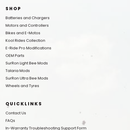
SHOP
Batteries and Chargers
Motors and Controllers
Bikes and E-Motos
Kool Rides Collection
E-Ride Pro Modifications
OEM Parts
SurRon Light Bee Mods
Talaria Mods
SurRon Ultra Bee Mods
Wheels and Tyres
QUICKLINKS
Contact Us
FAQs
In-Warranty Troubleshooting Support Form