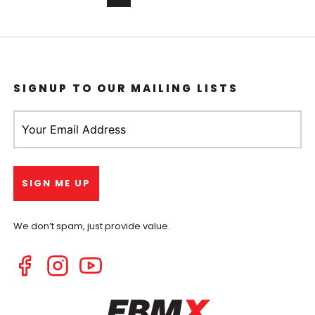
SIGNUP TO OUR MAILING LISTS
We don’t spam, just provide value.