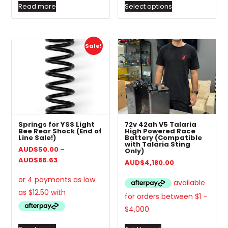
Read more
Select options
Sale!
Springs for YSS Light
72v 42ah V5 Talaria
Bee Rear Shock (End of
High Powered Race
Line Sale!)
Battery (Compatible
with Talaria Sting
AUD
$
50.00
–
Only)
Price
AUD
$
86.63
AUD
$
4,180.00
range:
AUD$50.00
through
AUD$86.63