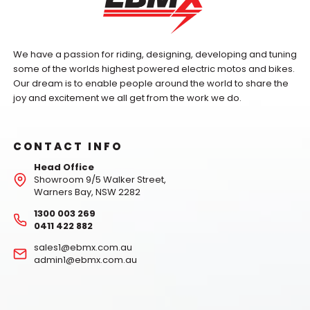
We have a passion for riding, designing, developing and tuning
some of the worlds highest powered electric motos and bikes.
Our dream is to enable people around the world to share the
joy and excitement we all get from the work we do.
CONTACT INFO
Head Office
Showroom 9/5 Walker Street,
Warners Bay, NSW 2282
1300 003 269
0411 422 882
sales1@ebmx.com.au
admin1@ebmx.com.au