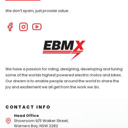
We don’t spam, just provide value.
We have a passion for riding, designing, developing and tuning
some of the worlds highest powered electric motos and bikes.
Our dream is to enable people around the world to share the
joy and excitement we all get from the work we do.
CONTACT INFO
Head Office
Showroom 9/5 Walker Street,
Warners Bay, NSW 2282