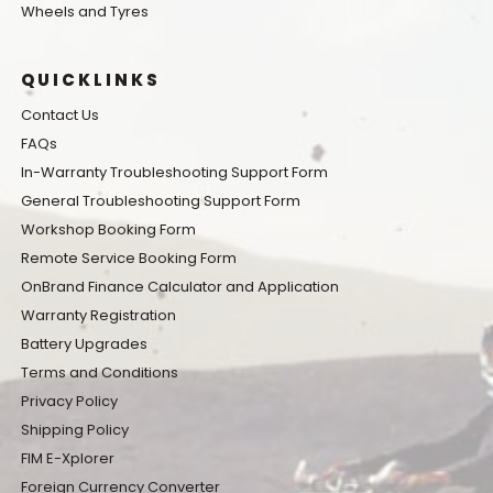
Wheels and Tyres
QUICKLINKS
Contact Us
FAQs
In-Warranty Troubleshooting Support Form
General Troubleshooting Support Form
Workshop Booking Form
Remote Service Booking Form
OnBrand Finance Calculator and Application
Warranty Registration
Battery Upgrades
Terms and Conditions
Privacy Policy
Shipping Policy
FIM E-Xplorer
Foreign Currency Converter