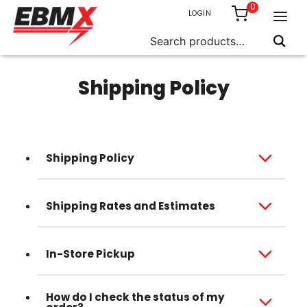
0
LOGIN
Search
for:
Skip
to
Shipping Policy
content
Shipping Policy
Shipping Rates and Estimates
In-Store Pickup
How do I check the status of my