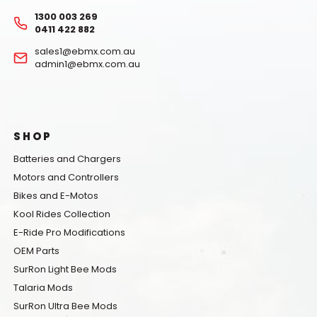
1300 003 269
0411 422 882
sales1@ebmx.com.au
admin1@ebmx.com.au
SHOP
Batteries and Chargers
Motors and Controllers
Bikes and E-Motos
Kool Rides Collection
E-Ride Pro Modifications
OEM Parts
SurRon Light Bee Mods
Talaria Mods
SurRon Ultra Bee Mods