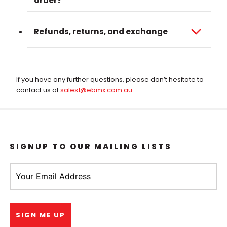
order?
Refunds, returns, and exchange
If you have any further questions, please don’t hesitate to
contact us at
sales1@ebmx.com.au
.
SIGNUP TO OUR MAILING LISTS