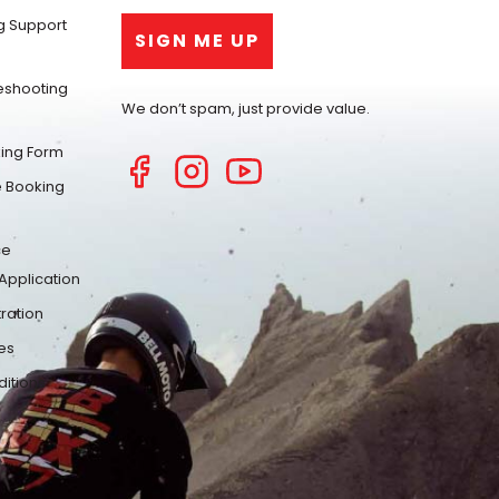
g Support
eshooting
We don’t spam, just provide value.
ing Form
 Booking
ce
Application
ration
es
itions