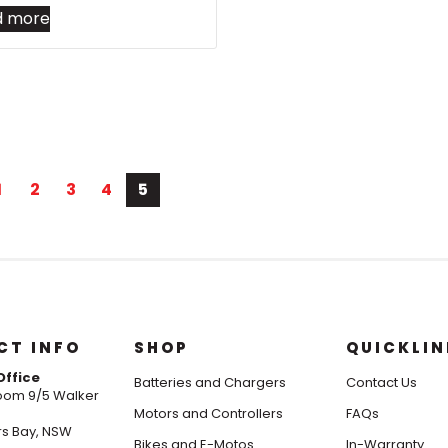
d more
1
2
3
4
5
CT INFO
SHOP
QUICKLIN
Office
Batteries and Chargers
Contact Us
om 9/5 Walker
Motors and Controllers
FAQs
s Bay, NSW
Bikes and E-Motos
In-Warranty