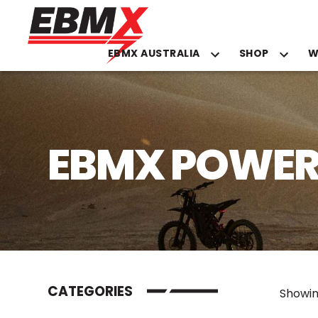
EBMX AUSTRALIA
SHOP
W
Skip
to
content
EBMX POWER
CATEGORIES
Showin