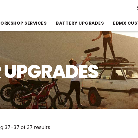
Se
for
ORKSHOP SERVICES
BATTERY UPGRADES
EBMX CUS
 UPGRADES
Sorted
g 37–37 of 37 results
by