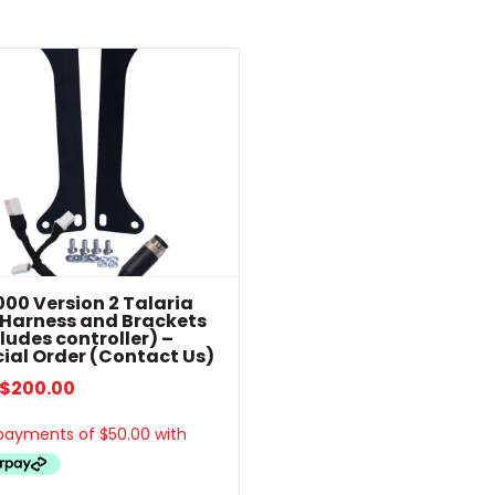
popularity
00 Version 2 Talaria
 Harness and Brackets
ludes controller) –
ial Order (Contact Us)
$
200.00