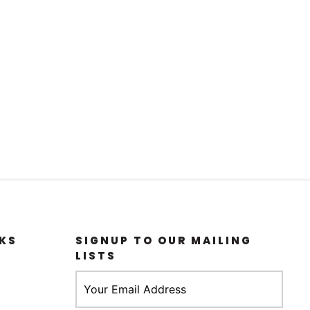
KS
SIGNUP TO OUR MAILING
LISTS