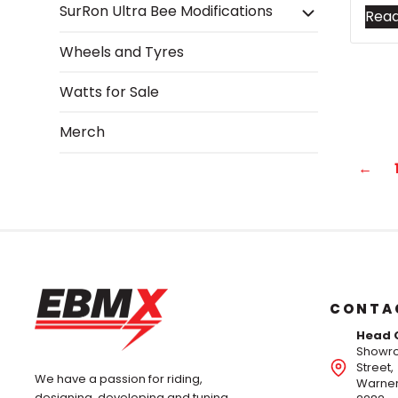
SurRon Ultra Bee Modifications
Rea
Wheels and Tyres
Watts for Sale
Merch
←
CONTA
Head 
Showro
Street,
We have a passion for riding,
Warner
designing, developing and tuning