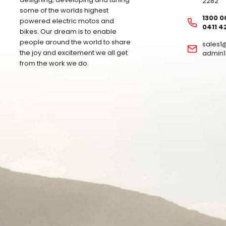
2282
some of the worlds highest
1300 0
powered electric motos and
0411 4
bikes. Our dream is to enable
people around the world to share
sales
the joy and excitement we all get
admin
from the work we do.