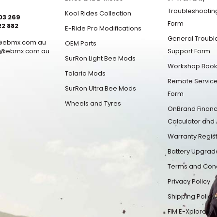
Troubleshootin
Kool Rides Collection
03 269
Form
22 882
E-Ride Pro Modifications
General Troubl
1@ebmx.com.au
OEM Parts
1@ebmx.com.au
Support Form
SurRon Light Bee Mods
Workshop Book
Talaria Mods
Remote Service
SurRon Ultra Bee Mods
Form
Wheels and Tyres
OnBrand Finan
Calculator and 
Warranty Regist
Battery Upgrad
Terms and Cond
Privacy Policy
Shipping Policy
FIM E-Xplorer