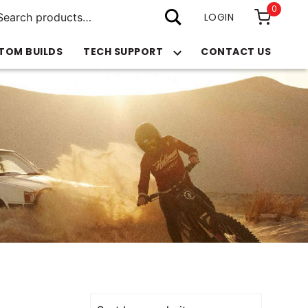
arch
0
:
LOGIN
TOM BUILDS
TECH SUPPORT
CONTACT US