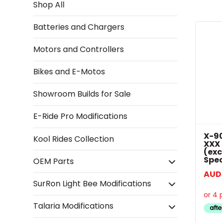
Shop All
Batteries and Chargers
Motors and Controllers
Bikes and E-Motos
Showroom Builds for Sale
E-Ride Pro Modifications
X-90
Kool Rides Collection
XXX
(exc
Spec
OEM Parts
AUD
SurRon Light Bee Modifications
Talaria Modifications