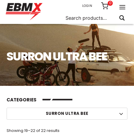
0
LOGIN
Search
for:
Skip
to
content
SURRON ULTRA BEE
CATEGORIES
SURRON ULTRA BEE
Sorted
Showing 19–22 of 22 results