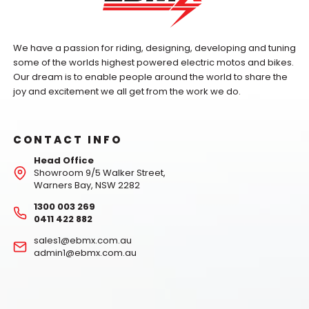
We have a passion for riding, designing, developing and tuning
some of the worlds highest powered electric motos and bikes.
Our dream is to enable people around the world to share the
joy and excitement we all get from the work we do.
CONTACT INFO
Head Office
Showroom 9/5 Walker Street,
Warners Bay, NSW 2282
1300 003 269
0411 422 882
sales1@ebmx.com.au
admin1@ebmx.com.au