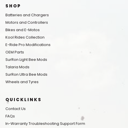
SHOP
Batteries and Chargers
Motors and Controllers
Bikes and E-Motos
Kool Rides Collection
E-Ride Pro Modifications
OEM Parts
SurRon Light Bee Mods
Talaria Mods
SurRon Ultra Bee Mods
Wheels and Tyres
QUICKLINKS
Contact Us
FAQs
In-Warranty Troubleshooting Support Form