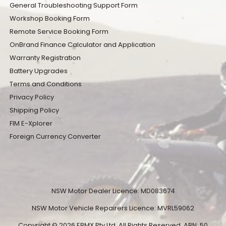
General Troubleshooting Support Form
Workshop Booking Form
Remote Service Booking Form
OnBrand Finance Calculator and Application
Warranty Registration
Battery Upgrades
Terms and Conditions
Privacy Policy
Shipping Policy
FIM E-Xplorer
Foreign Currency Converter
NSW Motor Dealer Licence: MD083674
NSW Motor Vehicle Repairers Licence: MVRL59062
Copyright © 2026 EBMX Pty Ltd. All Rights Reserved. ABN: 50