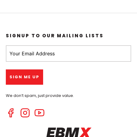
SIGNUP TO OUR MAILING LISTS
We don’t spam, just provide value.