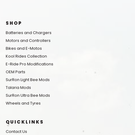
SHOP
Batteries and Chargers
Motors and Controllers
Bikes and E-Motos
Kool Rides Collection
E-Ride Pro Modifications
OEM Parts
SurRon Light Bee Mods
Talaria Mods
SurRon Ultra Bee Mods
Wheels and Tyres
QUICKLINKS
Contact Us