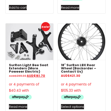
Add to cart
Read more
Thi
Sale!
pro
has
mul
var
The
opt
ma
SurRon Light Bee Seat
18″ SurRon LBX Rear
be
Extenders (More
Wheel (Backorder –
Poweeer Electric)
Contact Us)
ch
Original
Current
AUD
$
161.70
AUD
$
421.30
AUD
$
289.30
on
price
price
was:
is:
the
AUD$289.30.
AUD$161.70.
pro
pa
Read more
Select options