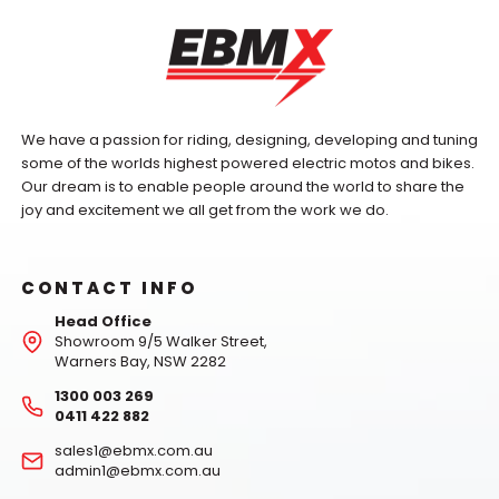
We have a passion for riding, designing, developing and tuning
some of the worlds highest powered electric motos and bikes.
Our dream is to enable people around the world to share the
joy and excitement we all get from the work we do.
CONTACT INFO
Head Office
Showroom 9/5 Walker Street,
Warners Bay, NSW 2282
1300 003 269
0411 422 882
sales1@ebmx.com.au
admin1@ebmx.com.au