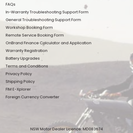
FAQs
In-Warranty Troubleshooting Support Form
General Troubleshooting Support Form
Workshop Booking Form
Remote Service Booking Form
OnBrand Finance Calculator and Application
Warranty Registration
Battery Upgrades
Terms and Conditions
Privacy Policy
Shipping Policy
FIM E-Xplorer
Foreign Currency Converter
NSW Motor Dealer Licence: MD083674