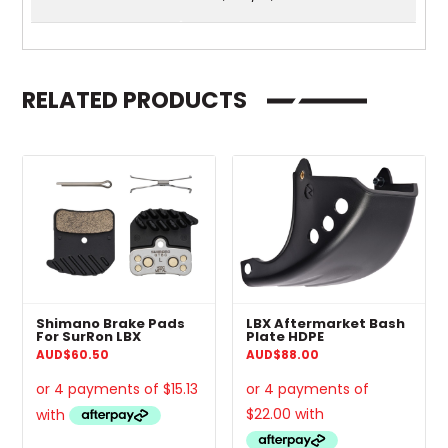
RELATED PRODUCTS
Shimano Brake Pads
LBX Aftermarket Bash
For SurRon LBX
Plate HDPE
AUD
$
60.50
AUD
$
88.00