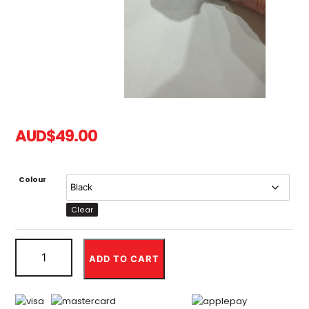
AUD
$
49.00
Colour
Clear
Direct
Mount
ADD TO CART
Riser
Stem
for
SurRon