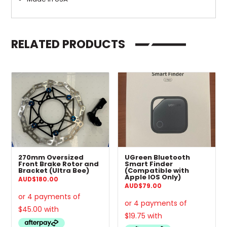
RELATED PRODUCTS
270mm Oversized
UGreen Bluetooth
Front Brake Rotor and
Smart Finder
Bracket (Ultra Bee)
(Compatible with
Apple IOS Only)
AUD
$
180.00
AUD
$
79.00