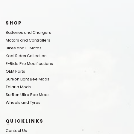
SHOP
Batteries and Chargers
Motors and Controllers
Bikes and E-Motos
Kool Rides Collection
E-Ride Pro Modifications
OEM Parts
SurRon Light Bee Mods
Talaria Mods
SurRon Ultra Bee Mods
Wheels and Tyres
QUICKLINKS
Contact Us