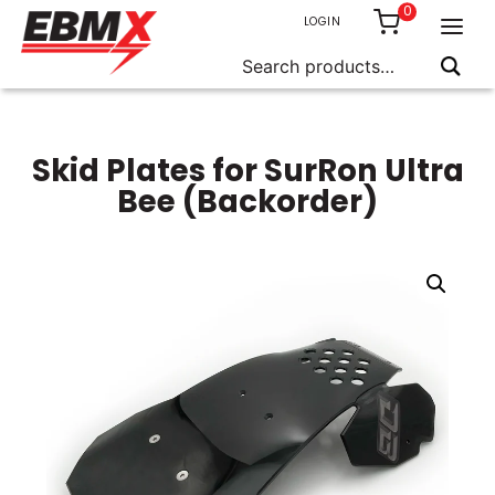
0
LOGIN
Search
for:
Skip
to
content
Skid Plates for SurRon Ultra
Bee (Backorder)