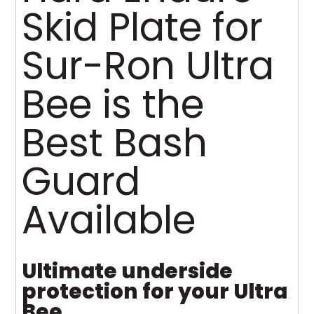
Skid Plate for
Sur-Ron Ultra
Bee is the
Best Bash
Guard
Available
Ultimate underside
protection for your Ultra
Bee