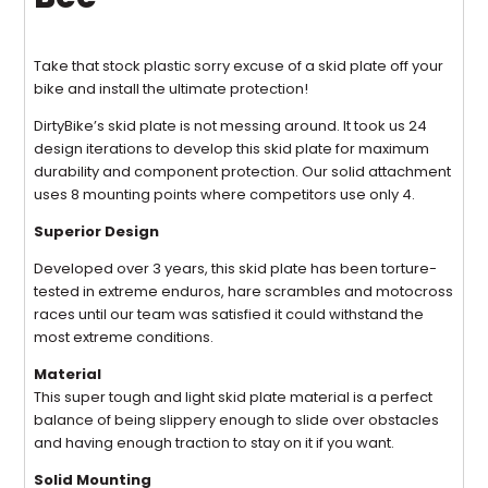
Take that stock plastic sorry excuse of a skid plate off your
bike and install the ultimate protection!
DirtyBike’s skid plate is not messing around. It took us 24
design iterations to develop this skid plate for maximum
durability and component protection. Our solid attachment
uses 8 mounting points where competitors use only 4.
Superior Design
Developed over 3 years, this skid plate has been torture-
tested in extreme enduros, hare scrambles and motocross
races until our team was satisfied it could withstand the
most extreme conditions.
Material
This super tough and light skid plate material is a perfect
balance of being slippery enough to slide over obstacles
and having enough traction to stay on it if you want.
Solid Mounting