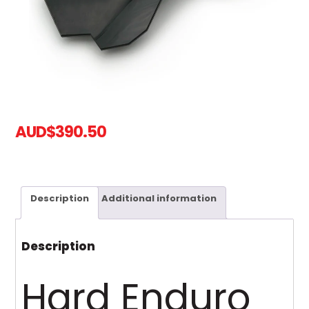
AUD
$
390.50
Description
Additional information
Description
Hard Enduro