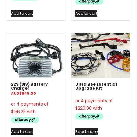
Add to cart
Add to cart
22S (81v) Battery
Ultra Bee Essential
Charger
Upgrade Kit
AUD
$
545.00
Add to cart
Read more