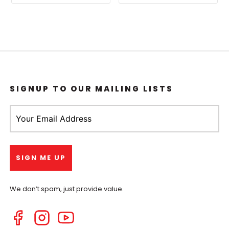
SIGNUP TO OUR MAILING LISTS
We don’t spam, just provide value.