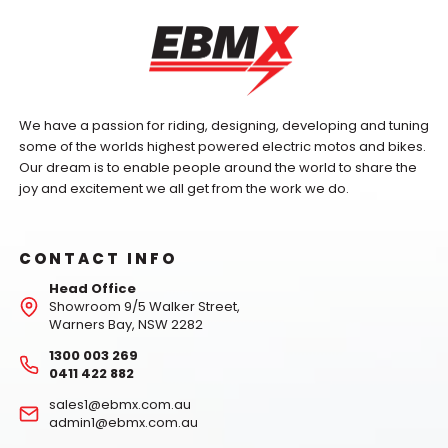
We have a passion for riding, designing, developing and tuning
some of the worlds highest powered electric motos and bikes.
Our dream is to enable people around the world to share the
joy and excitement we all get from the work we do.
CONTACT INFO
Head Office
Showroom 9/5 Walker Street,
Warners Bay, NSW 2282
1300 003 269
0411 422 882
sales1@ebmx.com.au
admin1@ebmx.com.au