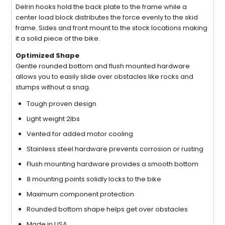
Delrin hooks hold the back plate to the frame while a
center load block distributes the force evenly to the skid
frame. Sides and front mount to the stock locations making
it a solid piece of the bike.
Optimized Shape
Gentle rounded bottom and flush mounted hardware
allows you to easily slide over obstacles like rocks and
stumps without a snag.
Tough proven design
Light weight 2lbs
Vented for added motor cooling
Stainless steel hardware prevents corrosion or rusting
Flush mounting hardware provides a smooth bottom
8 mounting points solidly locks to the bike
Maximum component protection
Rounded bottom shape helps get over obstacles
Made in USA