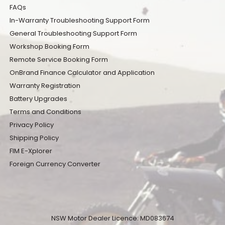
FAQs
In-Warranty Troubleshooting Support Form
General Troubleshooting Support Form
Workshop Booking Form
Remote Service Booking Form
OnBrand Finance Calculator and Application
Warranty Registration
Battery Upgrades
Terms and Conditions
Privacy Policy
Shipping Policy
FIM E-Xplorer
Foreign Currency Converter
NSW Motor Dealer Licence: MD083674