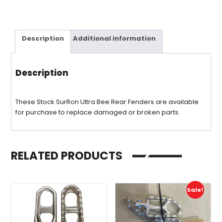
Description
Additional information
Description
These Stock SurRon Ultra Bee Rear Fenders are available
for purchase to replace damaged or broken parts.
RELATED PRODUCTS
Sale!