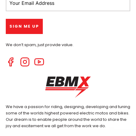
We don’t spam, just provide value.
We have a passion for riding, designing, developing and tuning
some of the worlds highest powered electric motos and bikes.
Our dream is to enable people around the world to share the
joy and excitement we all get from the work we do.