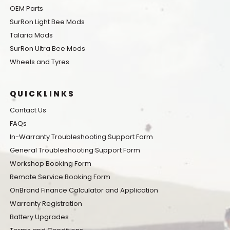
OEM Parts
SurRon Light Bee Mods
Talaria Mods
SurRon Ultra Bee Mods
Wheels and Tyres
QUICKLINKS
Contact Us
FAQs
In-Warranty Troubleshooting Support Form
General Troubleshooting Support Form
Workshop Booking Form
Remote Service Booking Form
OnBrand Finance Calculator and Application
Warranty Registration
Battery Upgrades