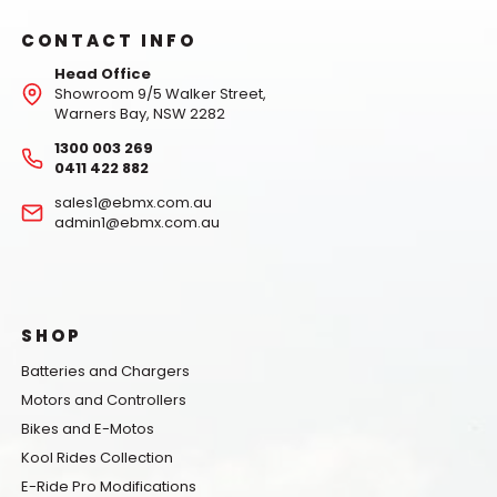
CONTACT INFO
Head Office
Showroom 9/5 Walker Street,
Warners Bay, NSW 2282
1300 003 269
0411 422 882
sales1@ebmx.com.au
admin1@ebmx.com.au
SHOP
Batteries and Chargers
Motors and Controllers
Bikes and E-Motos
Kool Rides Collection
E-Ride Pro Modifications