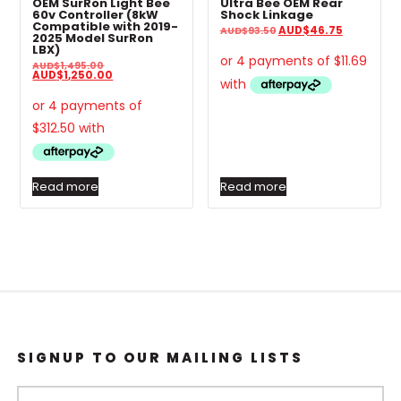
OEM SurRon Light Bee
Ultra Bee OEM Rear
60v Controller (8kW
Shock Linkage
Compatible with 2019-
Original
Current
AUD
$
46.75
AUD
$
93.50
2025 Model SurRon
price
price
LBX)
was:
is:
AUD$93.50.
AUD$46.7
Original
AUD
$
1,495.00
price
Current
AUD
$
1,250.00
was:
price
AUD$1,495.00.
is:
AUD$1,250.00.
Read more
Read more
SIGNUP TO OUR MAILING LISTS