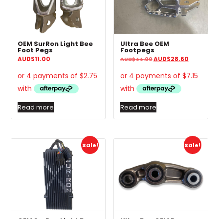
OEM SurRon Light Bee
Ultra Bee OEM
Foot Pegs
Footpegs
Original
Current
AUD
$
11.00
AUD
$
28.60
AUD
$
44.00
price
price
was:
is:
AUD$44.00.
AUD$28.6
Read more
Read more
Sale!
Sale!