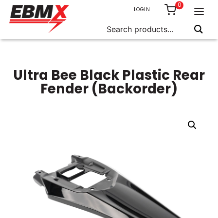
0
LOGIN
Search
for:
Skip
to
content
Ultra Bee Black Plastic Rear
Fender (Backorder)