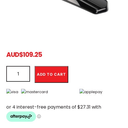
AUD
$
109.25
Ultra
Bee
ADD TO CART
Black
Plastic
Rear
Fender
(Backorder)
quantity