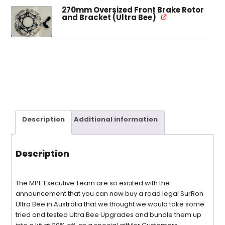
270mm Oversized Front Brake Rotor
and Bracket (Ultra Bee)
Description
Additional information
Description
The MPE Executive Team are so excited with the
announcement that you can now buy a road legal SurRon
Ultra Bee in Australia that we thought we would take some
tried and tested Ultra Bee Upgrades and bundle them up