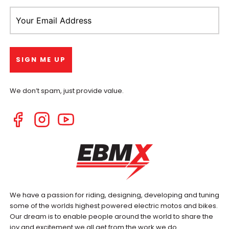
We don’t spam, just provide value.
We have a passion for riding, designing, developing and tuning
some of the worlds highest powered electric motos and bikes.
Our dream is to enable people around the world to share the
joy and excitement we all get from the work we do.