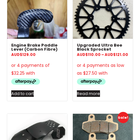
Engine Brake Paddle
Upgraded Ultra Bee
Lever (Carbon Fibre)
Black Sprocket
Price
AUD
$
129.00
AUD
$
110.00
–
AUD
$
121.00
range
AUD$1
thro
AUD$1
Add to cart
Read more
Sale!