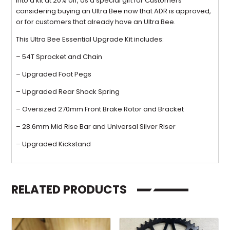
into a kit at 20% off, as a special gift for Customers
considering buying an Ultra Bee now that ADR is approved,
or for customers that already have an Ultra Bee.
This Ultra Bee Essential Upgrade Kit includes:
– 54T Sprocket and Chain
– Upgraded Foot Pegs
– Upgraded Rear Shock Spring
– Oversized 270mm Front Brake Rotor and Bracket
– 28.6mm Mid Rise Bar and Universal Silver Riser
– Upgraded Kickstand
RELATED PRODUCTS