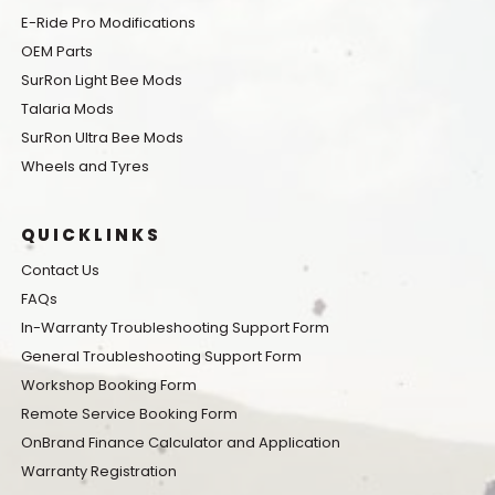
E-Ride Pro Modifications
OEM Parts
SurRon Light Bee Mods
Talaria Mods
SurRon Ultra Bee Mods
Wheels and Tyres
QUICKLINKS
Contact Us
FAQs
In-Warranty Troubleshooting Support Form
General Troubleshooting Support Form
Workshop Booking Form
Remote Service Booking Form
OnBrand Finance Calculator and Application
Warranty Registration