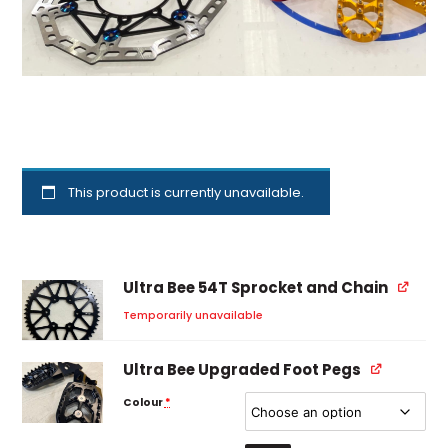
This product is currently unavailable.
Ultra Bee 54T Sprocket and Chain
Temporarily unavailable
Ultra Bee Upgraded Foot Pegs
Colour
*