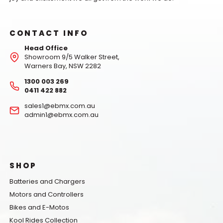
CONTACT INFO
Head Office
Showroom 9/5 Walker Street,
Warners Bay, NSW 2282
1300 003 269
0411 422 882
sales1@ebmx.com.au
admin1@ebmx.com.au
SHOP
Batteries and Chargers
Motors and Controllers
Bikes and E-Motos
Kool Rides Collection