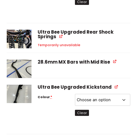
Clear
Ultra Bee Upgraded Rear Shock
Springs
Temporarily unavailable
28.6mm MX Bars with Mid Rise
Ultra Bee Upgraded Kickstand
Colour
*
Clear