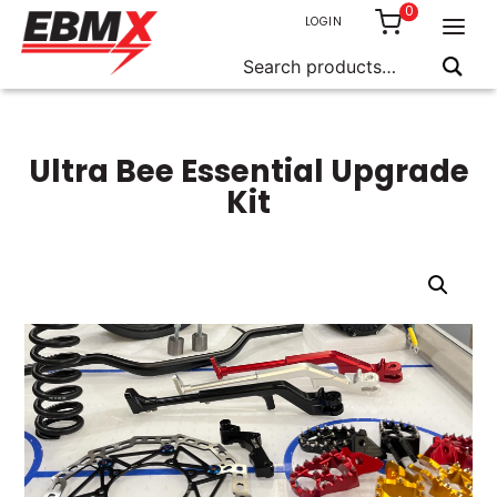
0
LOGIN
Search
for:
Skip
to
content
Ultra Bee Essential Upgrade
Kit