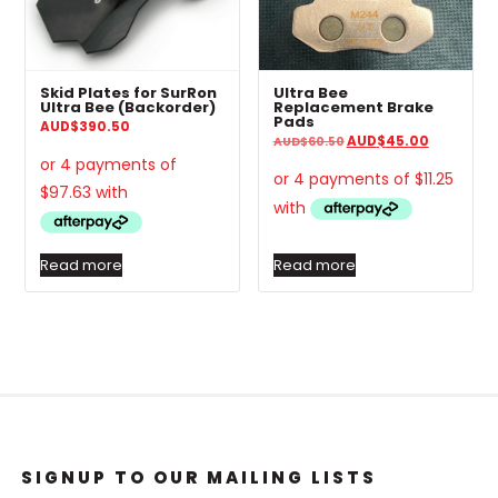
Skid Plates for SurRon
Ultra Bee
Ultra Bee (Backorder)
Replacement Brake
Pads
AUD
$
390.50
Original
Current
AUD
$
45.00
AUD
$
60.50
price
price
was:
is:
AUD$60.50.
AUD$45.0
Read more
Read more
SIGNUP TO OUR MAILING LISTS