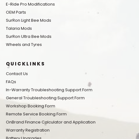
E-Ride Pro Modifications
OEM Parts
SurRon Light Bee Mods
Talaria Mods
SurRon Ultra Bee Mods
Wheels and Tyres
QUICKLINKS
Contact Us
FAQs
In-Warranty Troubleshooting Support Form
General Troubleshooting Support Form
Workshop Booking Form
Remote Service Booking Form
OnBrand Finance Calculator and Application
Warranty Registration
Battery Upgrades