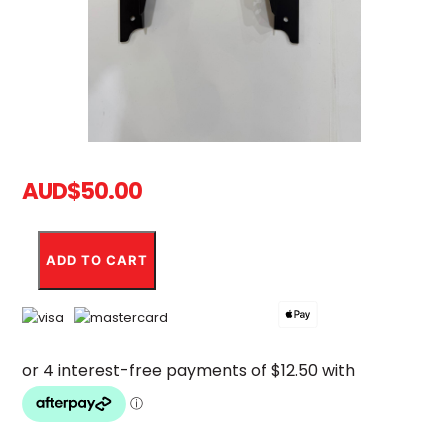
AUD
$
50.00
Ultra
Bee
ADD TO CART
Type
1
EBMX
Metal
Shroud
quantity