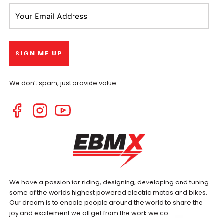
We don’t spam, just provide value.
We have a passion for riding, designing, developing and tuning
some of the worlds highest powered electric motos and bikes.
Our dream is to enable people around the world to share the
joy and excitement we all get from the work we do.