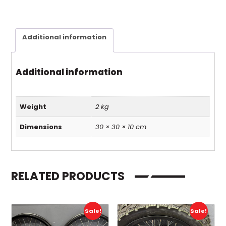
Additional information
Additional information
Weight
2 kg
Dimensions
30 × 30 × 10 cm
RELATED PRODUCTS
Sale!
Sale!