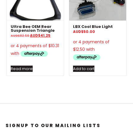
Ultra Bee OEM Rear
LBX Cool Blue Light
Suspension Triangle
AUD
$
50.00
Original
Current
AUD
$
41.25
AUD
$
82.50
price
price
was:
is:
AUD$82.50.
AUD$41.25.
Read more
Add to cart
SIGNUP TO OUR MAILING LISTS