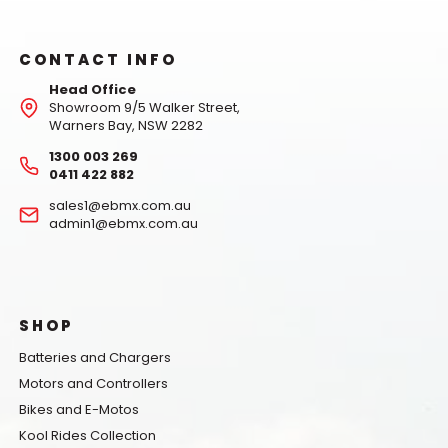
CONTACT INFO
Head Office
Showroom 9/5 Walker Street,
Warners Bay, NSW 2282
1300 003 269
0411 422 882
sales1@ebmx.com.au
admin1@ebmx.com.au
SHOP
Batteries and Chargers
Motors and Controllers
Bikes and E-Motos
Kool Rides Collection