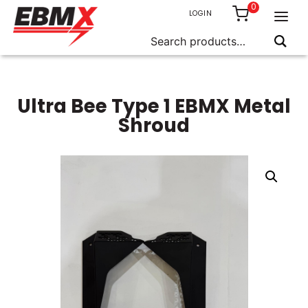
0
LOGIN
Search
for:
Skip
to
content
Ultra Bee Type 1 EBMX Metal
Shroud